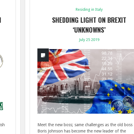
Residing in Italy
1
SHEDDING LIGHT ON BREXIT
‘UNKNOWNS’
July 25 2019
ish
Meet the new boss; same challenges as the old boss
Boris Johnson has become the new leader of the