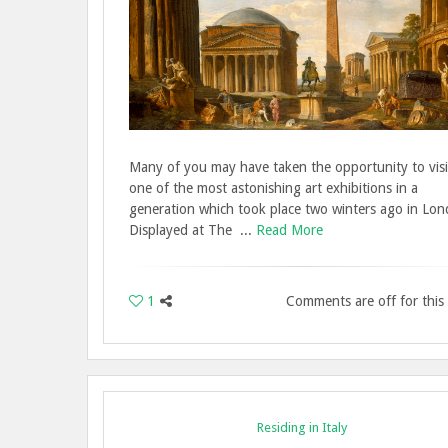
Many of you may have taken the opportunity to visi
one of the most astonishing art exhibitions in a
generation which took place two winters ago in Lon
Displayed at The ...
Read More
1
Comments are off for this
Residing in Italy