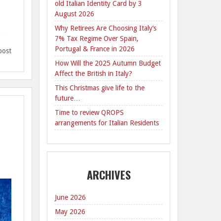
old Italian Identity Card by 3
.
August 2026
Why Retirees Are Choosing Italy’s
7% Tax Regime Over Spain,
Portugal & France in 2026
post
How Will the 2025 Autumn Budget
Affect the British in Italy?
This Christmas give life to the
future…
Time to review QROPS
arrangements for Italian Residents
ARCHIVES
June 2026
May 2026