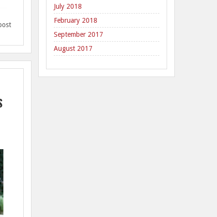
July 2018
February 2018
post
September 2017
August 2017
S