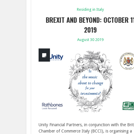
Residing in Italy
BREXIT AND BEYOND: OCTOBER 1
2019
August 30 2019
Unity Financial Partners, in conjunction with the Brit
Chamber of Commerce Italy (BCCI), is organising a