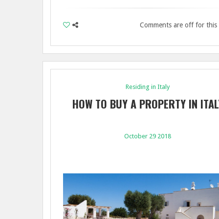
Comments are off for this
Residing in Italy
HOW TO BUY A PROPERTY IN ITAL
October 29 2018