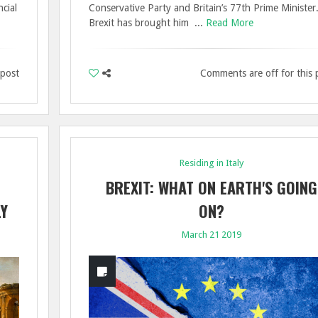
cial
Conservative Party and Britain’s 77th Prime Minister
Brexit has brought him ...
Read More
 post
Comments are off for this 
Residing in Italy
BREXIT: WHAT ON EARTH'S GOING
LY
ON?
March 21 2019