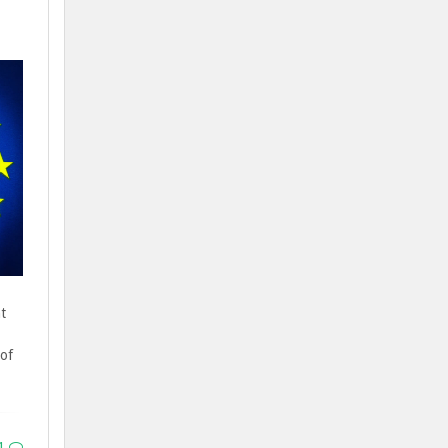
nt
 of
1