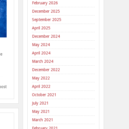
February 2026
December 2025
September 2025
April 2025
December 2024
May 2024
April 2024
re
March 2024
December 2022
May 2022
April 2022
post
October 2021
July 2021
May 2021
March 2021
February 2021