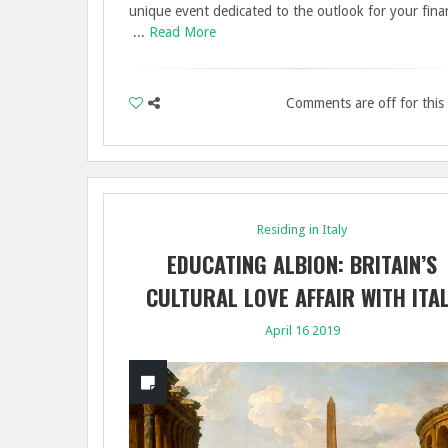
unique event dedicated to the outlook for your finan
...
Read More
Comments are off for this
Residing in Italy
EDUCATING ALBION: BRITAIN’S
CULTURAL LOVE AFFAIR WITH ITA
April 16 2019