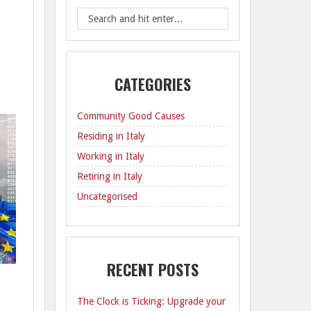
CATEGORIES
Community Good Causes
Residing in Italy
Working in Italy
Retiring in Italy
Uncategorised
RECENT POSTS
The Clock is Ticking: Upgrade your