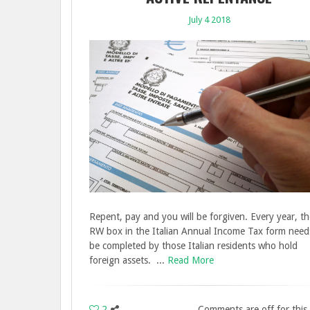
July 4 2018
Repent, pay and you will be forgiven. Every year, th
RW box in the Italian Annual Income Tax form need
be completed by those Italian residents who hold
foreign assets. ...
Read More
2
Comments are off for this