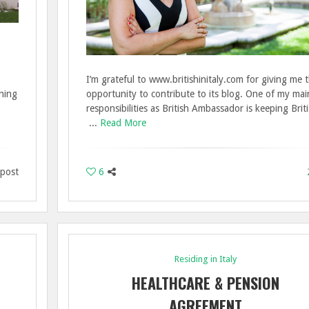
I’m grateful to www.britishinitaly.com for giving me 
nning
opportunity to contribute to its blog. One of my mai
responsibilities as British Ambassador is keeping Brit
...
Read More
 post
6
Residing in Italy
HEALTHCARE & PENSION
AGREEMENT