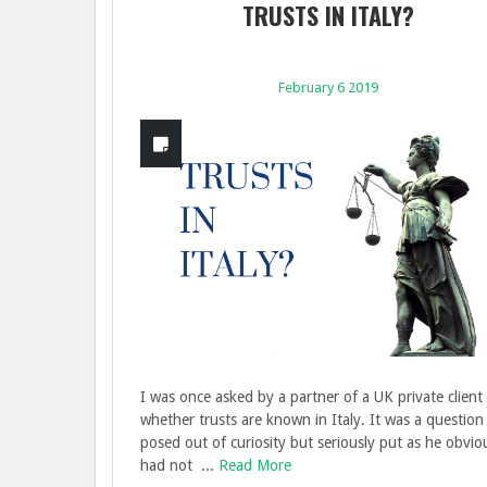
TRUSTS IN ITALY?
February 6 2019
I was once asked by a partner of a UK private client 
whether trusts are known in Italy. It was a question
posed out of curiosity but seriously put as he obvio
had not ...
Read More