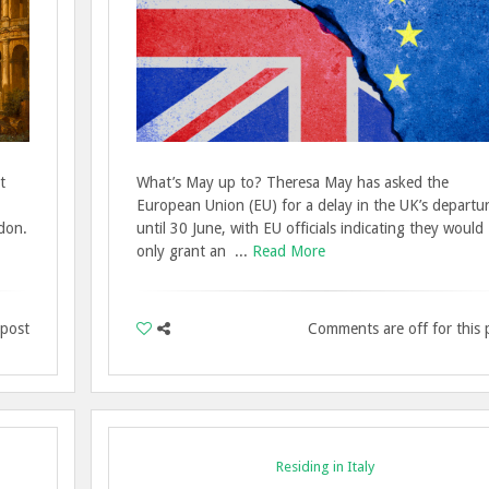
t
What’s May up to? Theresa May has asked the
European Union (EU) for a delay in the UK’s departu
don.
until 30 June, with EU officials indicating they would
only grant an ...
Read More
 post
Comments are off for this 
Residing in Italy