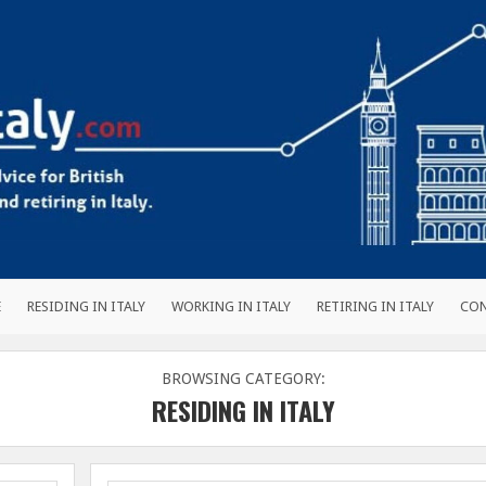
E
RESIDING IN ITALY
WORKING IN ITALY
RETIRING IN ITALY
CO
BROWSING CATEGORY:
RESIDING IN ITALY