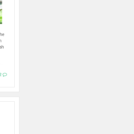
the
n
ish
2