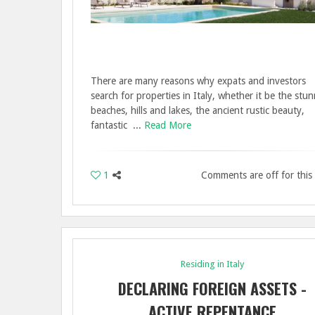
There are many reasons why expats and investors
search for properties in Italy, whether it be the stu
beaches, hills and lakes, the ancient rustic beauty,
fantastic ...
Read More
1
Comments are off for this
Residing in Italy
DECLARING FOREIGN ASSETS -
ACTIVE REPENTANCE