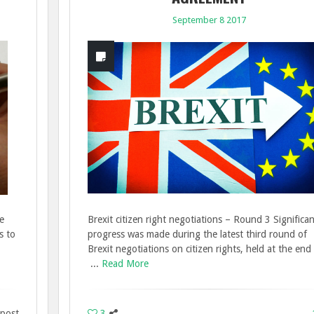
September 8 2017
e
Brexit citizen right negotiations – Round 3 Significa
s to
progress was made during the latest third round of
Brexit negotiations on citizen rights, held at the end
...
Read More
 post
3