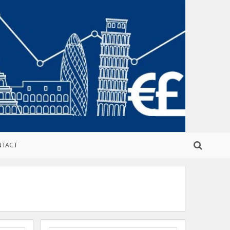
NTACT