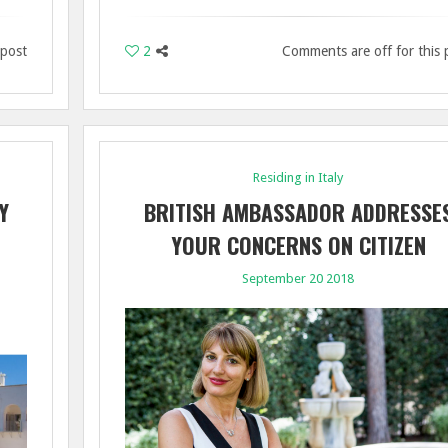
 post
2
Comments are off for this 
Residing in Italy
Y
BRITISH AMBASSADOR ADDRESSE
YOUR CONCERNS ON CITIZEN
RIGHTS POST BREXIT
September 20 2018