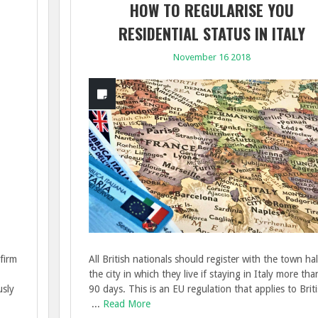
HOW TO REGULARISE YOU
RESIDENTIAL STATUS IN ITALY
November 16 2018
firm
All British nationals should register with the town hal
the city in which they live if staying in Italy more tha
usly
90 days. This is an EU regulation that applies to Brit
...
Read More