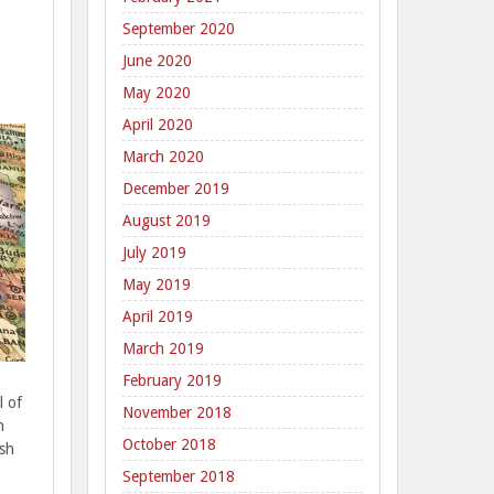
September 2020
June 2020
May 2020
April 2020
March 2020
December 2019
August 2019
July 2019
May 2019
April 2019
March 2019
February 2019
l of
November 2018
n
October 2018
ish
September 2018