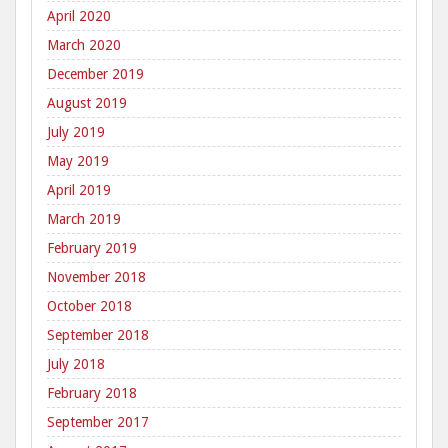
April 2020
March 2020
December 2019
August 2019
July 2019
May 2019
April 2019
March 2019
February 2019
November 2018
October 2018
September 2018
July 2018
February 2018
September 2017