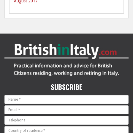
August 2017
SUBSCRIBE