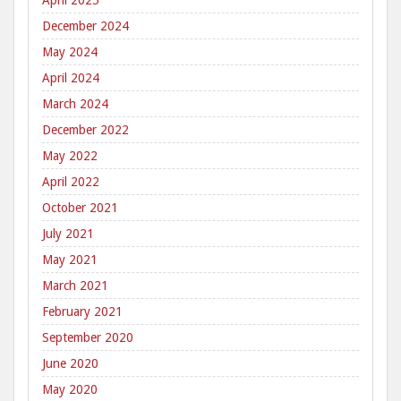
April 2025
December 2024
May 2024
April 2024
March 2024
December 2022
May 2022
April 2022
October 2021
July 2021
May 2021
March 2021
February 2021
September 2020
June 2020
May 2020