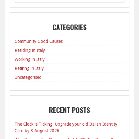
CATEGORIES
Community Good Causes
Residing in Italy
Working in Italy
Retiring in Italy
Uncategorised
RECENT POSTS
The Clock is Ticking: Upgrade your old Italian Identity
Card by 3 August 2026