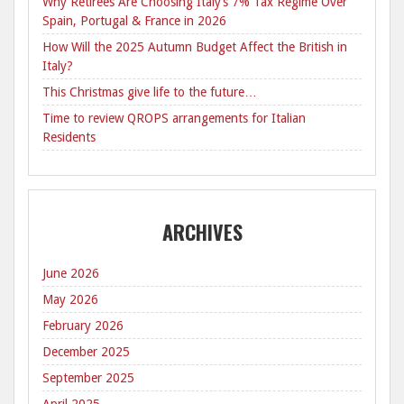
Why Retirees Are Choosing Italy’s 7% Tax Regime Over
Spain, Portugal & France in 2026
How Will the 2025 Autumn Budget Affect the British in
Italy?
This Christmas give life to the future…
Time to review QROPS arrangements for Italian
Residents
ARCHIVES
June 2026
May 2026
February 2026
December 2025
September 2025