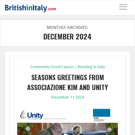
MONTHLY ARCHIVES:
DECEMBER 2024
,
Community Good Causes
Residing in Italy
SEASONS GREETINGS FROM
ASSOCIAZIONE KIM AND UNITY
FINANCIAL PARTNERS
December 11 2024