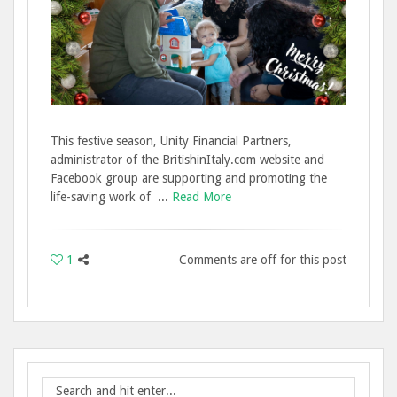
This festive season, Unity Financial Partners,
administrator of the BritishinItaly.com website and
Facebook group are supporting and promoting the
life-saving work of ...
Read More
1
Comments are off for this post