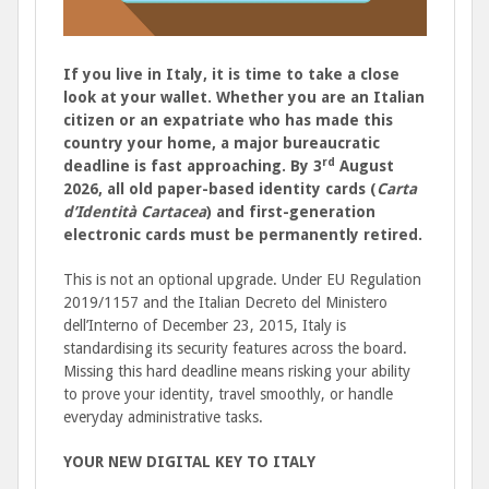
If you live in Italy, it is time to take a close
look at your wallet. Whether you are an Italian
citizen or an expatriate who has made this
country your home, a major bureaucratic
rd
deadline is fast approaching. By 3
August
2026, all old paper-based identity cards (
Carta
d’Identità Cartacea
) and first-generation
electronic cards must be permanently retired.
This is not an optional upgrade. Under EU Regulation
2019/1157 and the Italian Decreto del Ministero
dell’Interno of December 23, 2015, Italy is
standardising its security features across the board.
Missing this hard deadline means risking your ability
to prove your identity, travel smoothly, or handle
everyday administrative tasks.
YOUR NEW DIGITAL KEY TO ITALY