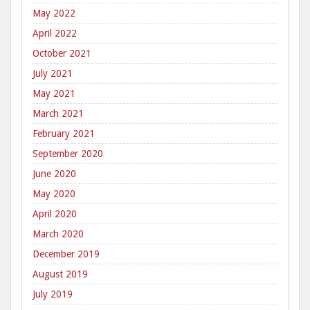
May 2022
April 2022
October 2021
July 2021
May 2021
March 2021
February 2021
September 2020
June 2020
May 2020
April 2020
March 2020
December 2019
August 2019
July 2019