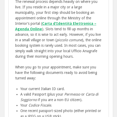
The renewal process depends heavily on where you
live. If you reside in a major city or a large
municipality, your first step should be booking an
appointment online through the Ministry of the
Interior’s portal (
Carta d’Identità Elettronica –
Agenda Online
). Slots tend to fill up months in
advance, so it is wise to act early. However, if you live
in a small village or town (
piccolo comune
), the online
booking system is rarely used. In most cases, you can
simply walk straight into your local Ufficio Anagrafe
during their morning opening hours.
When you go to your appointment, make sure you
have the following documents ready to avoid being
turned away:
Your current Italian ID card.
A valid Passport (plus your
Permesso
or
Carta di
Soggiorno
if you are a non-EU citizen).
Your
Codice Fiscale
.
One recent passport-sized photo (either printed or
as a JPEG on a USB stick).