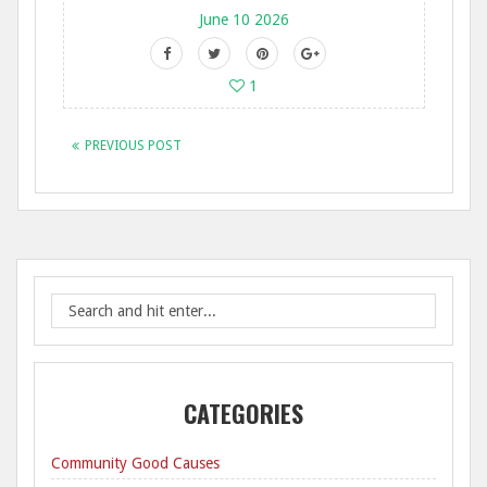
June 10 2026
1
PREVIOUS POST
CATEGORIES
Community Good Causes