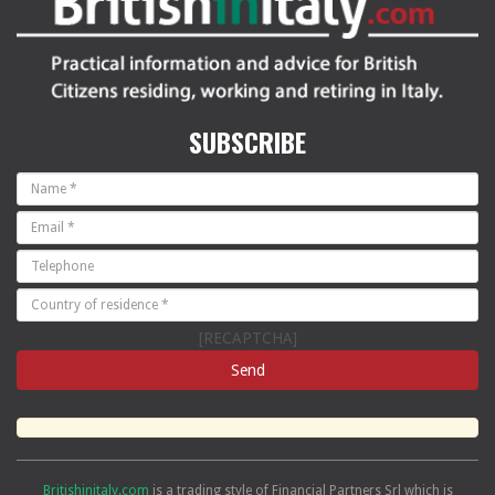
SUBSCRIBE
[RECAPTCHA]
Britishinitaly.com
is a trading style of Financial Partners Srl which is