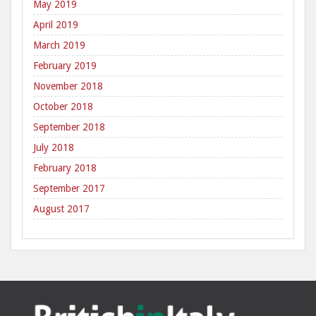
May 2019
April 2019
March 2019
February 2019
November 2018
October 2018
September 2018
July 2018
February 2018
September 2017
August 2017