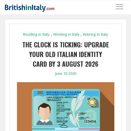
,
,
Residing in Italy
Working in Italy
Retiring in Italy
THE CLOCK IS TICKING: UPGRADE
YOUR OLD ITALIAN IDENTITY
CARD BY 3 AUGUST 2026
June 10 2026