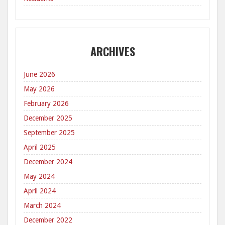
ARCHIVES
June 2026
May 2026
February 2026
December 2025
September 2025
April 2025
December 2024
May 2024
April 2024
March 2024
December 2022