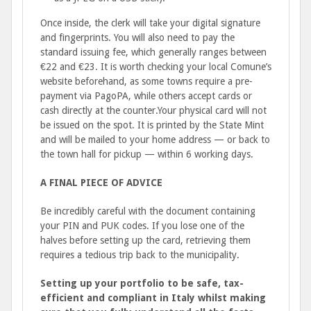
Once inside, the clerk will take your digital signature
and fingerprints. You will also need to pay the
standard issuing fee, which generally ranges between
€22 and €23. It is worth checking your local Comune’s
website beforehand, as some towns require a pre-
payment via PagoPA, while others accept cards or
cash directly at the counter.Your physical card will not
be issued on the spot. It is printed by the State Mint
and will be mailed to your home address — or back to
the town hall for pickup — within 6 working days.
A FINAL PIECE OF ADVICE
Be incredibly careful with the document containing
your PIN and PUK codes. If you lose one of the
halves before setting up the card, retrieving them
requires a tedious trip back to the municipality.
Setting up your portfolio to be safe, tax-
efficient and compliant in Italy whilst making