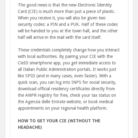
The good news is that the new Electronic Identity
Card (CIE) is much more than just a piece of plastic.
When you receive it, you will also be given two
security codes: a PIN and a PUK. Half of these codes
will be handed to you at the town hall, and the other
half will arrive in the mail with the card itself.
These credentials completely change how you interact
with local authorities. By pairing your CIE with the
CieID smartphone app, you get immediate access to
all Italian Public Administration portals. It works just
like SPID (and in many cases, even faster). With a
quick scan, you can log into INPS for social security,
download official residency certificates directly from
the ANPR registry for free, check your tax status on
the Agenzia delle Entrate website, or book medical
appointments on your regional health platform.
HOW TO GET YOUR CIE (WITHOUT THE
HEADACHE)