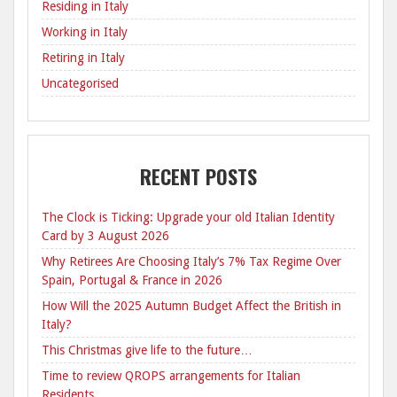
Residing in Italy
Working in Italy
Retiring in Italy
Uncategorised
RECENT POSTS
The Clock is Ticking: Upgrade your old Italian Identity
Card by 3 August 2026
Why Retirees Are Choosing Italy’s 7% Tax Regime Over
Spain, Portugal & France in 2026
How Will the 2025 Autumn Budget Affect the British in
Italy?
This Christmas give life to the future…
Time to review QROPS arrangements for Italian
Residents