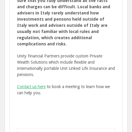
sure that you fully understand all the facts
and charges can be difficult. Local banks and
advisers in Italy rarely understand how
investments and pensons held outside of
Italy work and advisers outside of Italy are
usually not familiar with local rules and
regulation, which creates additional
complications and risks.
Unity Financial Partners provide custom Private
Wealth Solutions which include flexible and
internationally portable Unit Linked Life Insurance and
pensions.
Contact us here
to book a meeting to learn how we
can help you.