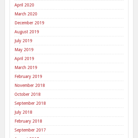
April 2020
March 2020
December 2019
August 2019
July 2019
May 2019
April 2019
March 2019
February 2019
November 2018
October 2018
September 2018
July 2018
February 2018
September 2017