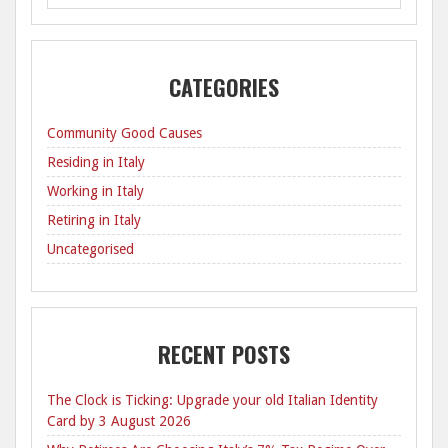
CATEGORIES
Community Good Causes
Residing in Italy
Working in Italy
Retiring in Italy
Uncategorised
RECENT POSTS
The Clock is Ticking: Upgrade your old Italian Identity
Card by 3 August 2026