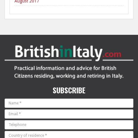
August 2017
SUBSCRIBE