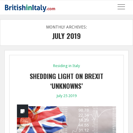
MONTHLY ARCHIVES:
JULY 2019
Residing in Italy
SHEDDING LIGHT ON BREXIT
‘UNKNOWNS’
July 25 2019