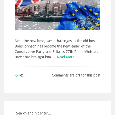
Meet the new boss; same challenges as the old boss
Boris Johnson has become the new leader of the
Conservative Party and Britain’s 77th Prime Minister.
Brexit has brought him ...
Read More
Comments are off for this post