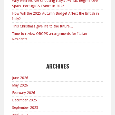
Why Retirees Are Choosing Italy’s 7% Tax Regime Over
Spain, Portugal & France in 2026
How Will the 2025 Autumn Budget Affect the British in
Italy?
This Christmas give life to the future…
Time to review QROPS arrangements for Italian
Residents
ARCHIVES
June 2026
May 2026
February 2026
December 2025
September 2025