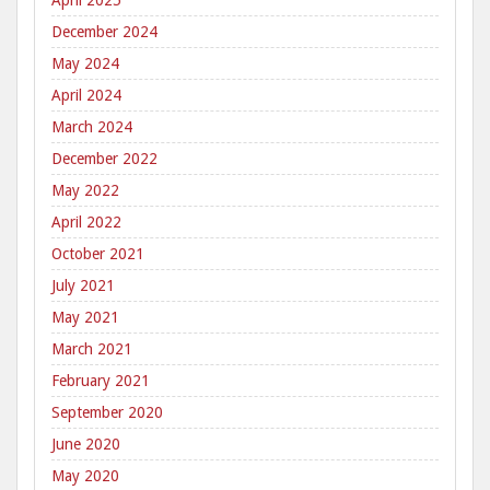
April 2025
December 2024
May 2024
April 2024
March 2024
December 2022
May 2022
April 2022
October 2021
July 2021
May 2021
March 2021
February 2021
September 2020
June 2020
May 2020