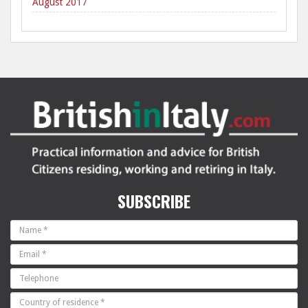
August 2017
SUBSCRIBE