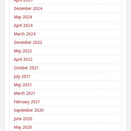
April 2025
December 2024
May 2024
April 2024
March 2024
December 2022
May 2022
April 2022
October 2021
July 2021
May 2021
March 2021
February 2021
September 2020
June 2020
May 2020