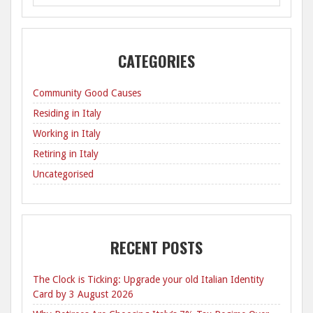
CATEGORIES
Community Good Causes
Residing in Italy
Working in Italy
Retiring in Italy
Uncategorised
RECENT POSTS
The Clock is Ticking: Upgrade your old Italian Identity
Card by 3 August 2026