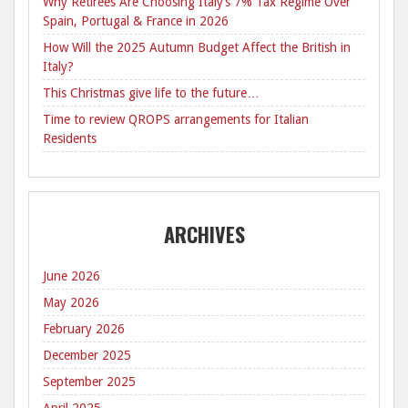
Why Retirees Are Choosing Italy’s 7% Tax Regime Over
Spain, Portugal & France in 2026
How Will the 2025 Autumn Budget Affect the British in
Italy?
This Christmas give life to the future…
Time to review QROPS arrangements for Italian
Residents
ARCHIVES
June 2026
May 2026
February 2026
December 2025
September 2025