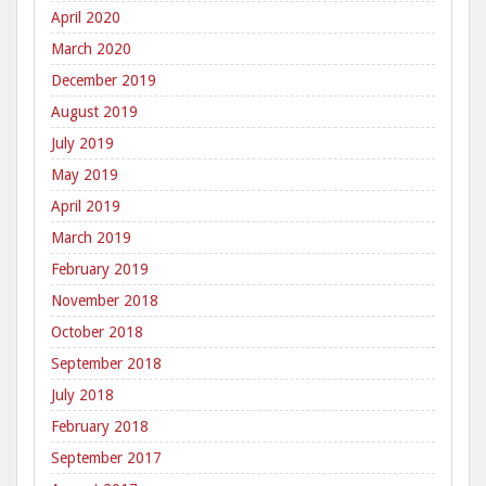
April 2020
March 2020
December 2019
August 2019
July 2019
May 2019
April 2019
March 2019
February 2019
November 2018
October 2018
September 2018
July 2018
February 2018
September 2017