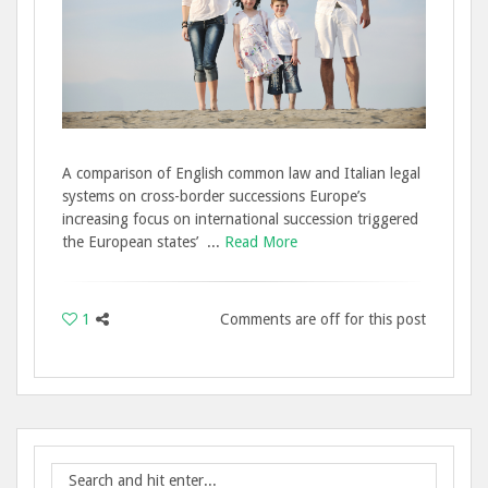
A comparison of English common law and Italian legal
systems on cross-border successions Europe’s
increasing focus on international succession triggered
the European states’ ...
Read More
1
Comments are off for this post