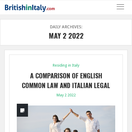
DAILY ARCHIVES:
MAY 2 2022
Residing in Italy
A COMPARISON OF ENGLISH
COMMON LAW AND ITALIAN LEGAL
SYSTEMS ON CROSS-BORDER
May 2 2022
SUCCESSIONS