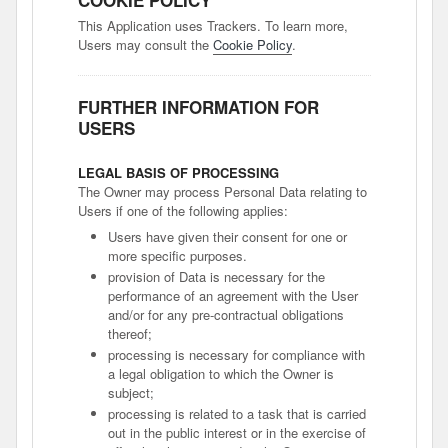
COOKIE POLICY
This Application uses Trackers. To learn more,
Users may consult the
Cookie Policy
.
FURTHER INFORMATION FOR
USERS
LEGAL BASIS OF PROCESSING
The Owner may process Personal Data relating to
Users if one of the following applies:
Users have given their consent for one or
more specific purposes.
provision of Data is necessary for the
performance of an agreement with the User
and/or for any pre-contractual obligations
thereof;
processing is necessary for compliance with
a legal obligation to which the Owner is
subject;
processing is related to a task that is carried
out in the public interest or in the exercise of