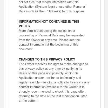
collect files that record interaction with this
Application (System logs) or use other Personal
Data (such as the IP Address) for this purpose.
INFORMATION NOT CONTAINED IN THIS
POLICY
More details concerning the collection or
processing of Personal Data may be requested
from the Owner at any time. Please see the
contact information at the beginning of this
document.
CHANGES TO THIS PRIVACY POLICY
The Owner reserves the right to make changes to
this privacy policy at any time by notifying its
Users on this page and possibly within this
Application and/or - as far as technically and
legally feasible - sending a notice to Users via any
contact information available to the Owner. It is
strongly recommended to check this page often,
referring to the date of the last modification listed
at the bottom.