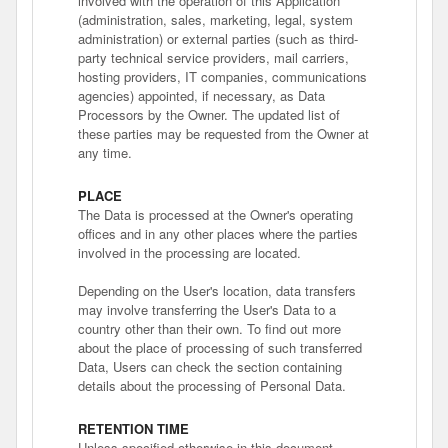
involved with the operation of this Application
(administration, sales, marketing, legal, system
administration) or external parties (such as third-
party technical service providers, mail carriers,
hosting providers, IT companies, communications
agencies) appointed, if necessary, as Data
Processors by the Owner. The updated list of
these parties may be requested from the Owner at
any time.
PLACE
The Data is processed at the Owner's operating
offices and in any other places where the parties
involved in the processing are located.
Depending on the User's location, data transfers
may involve transferring the User's Data to a
country other than their own. To find out more
about the place of processing of such transferred
Data, Users can check the section containing
details about the processing of Personal Data.
RETENTION TIME
Unless specified otherwise in this document,