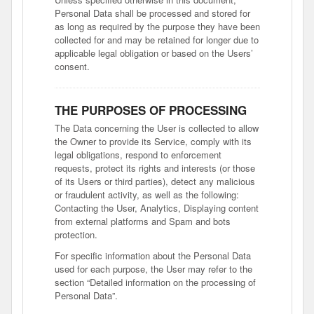
Personal Data shall be processed and stored for
as long as required by the purpose they have been
collected for and may be retained for longer due to
applicable legal obligation or based on the Users’
consent.
THE PURPOSES OF PROCESSING
The Data concerning the User is collected to allow
the Owner to provide its Service, comply with its
legal obligations, respond to enforcement
requests, protect its rights and interests (or those
of its Users or third parties), detect any malicious
or fraudulent activity, as well as the following:
Contacting the User, Analytics, Displaying content
from external platforms and Spam and bots
protection.
For specific information about the Personal Data
used for each purpose, the User may refer to the
section “Detailed information on the processing of
Personal Data”.