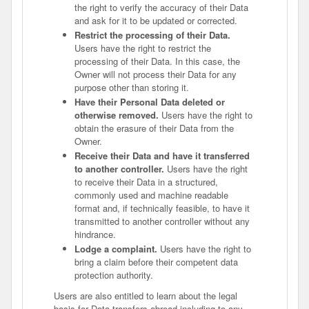
the right to verify the accuracy of their Data
and ask for it to be updated or corrected.
Restrict the processing of their Data.
Users have the right to restrict the
processing of their Data. In this case, the
Owner will not process their Data for any
purpose other than storing it.
Have their Personal Data deleted or
otherwise removed.
Users have the right to
obtain the erasure of their Data from the
Owner.
Receive their Data and have it transferred
to another controller.
Users have the right
to receive their Data in a structured,
commonly used and machine readable
format and, if technically feasible, to have it
transmitted to another controller without any
hindrance.
Lodge a complaint.
Users have the right to
bring a claim before their competent data
protection authority.
Users are also entitled to learn about the legal
basis for Data transfers abroad including to any