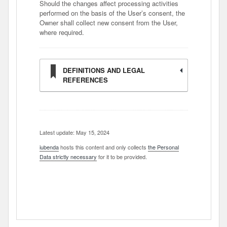
Should the changes affect processing activities
performed on the basis of the User’s consent, the
Owner shall collect new consent from the User,
where required.
DEFINITIONS AND LEGAL
REFERENCES
Latest update: May 15, 2024
iubenda
hosts this content and only collects
the Personal
Data strictly necessary
for it to be provided.