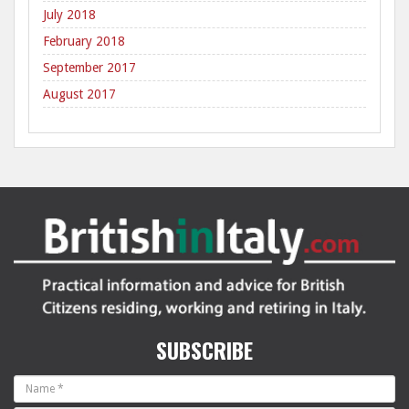
July 2018
February 2018
September 2017
August 2017
SUBSCRIBE