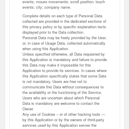
events; mouse movements; scroll position; touch
events; city; company name.
Complete details on each type of Personal Data
collected are provided in the dedicated sections of
this privacy policy or by specific explanation texts
displayed prior to the Data collection.
Personal Data may be freely provided by the User,
or, in case of Usage Data, collected automatically
when using this Application.
Unless specified otherwise, all Data requested by
this Application is mandatory and failure to provide
this Data may make it impossible for this
Application to provide its services. In cases where
this Application specifically states that some Data
is not mandatory, Users are free not to
communicate this Data without consequences to
the availability or the functioning of the Service.
Users who are uncertain about which Personal
Data is mandatory are welcome to contact the
Owner.
Any use of Cookies – or of other tracking tools —
by this Application or by the owners of third-party
services used by this Application serves the