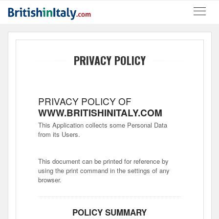
PRIVACY POLICY
PRIVACY POLICY OF
WWW.BRITISHINITALY.COM
This Application collects some Personal Data
from its Users.
This document can be printed for reference by
using the print command in the settings of any
browser.
POLICY SUMMARY