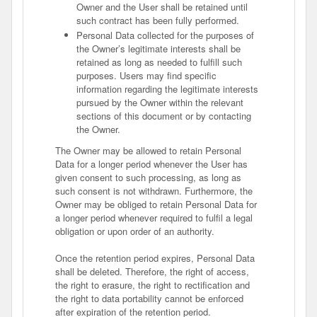
Owner and the User shall be retained until
such contract has been fully performed.
Personal Data collected for the purposes of
the Owner’s legitimate interests shall be
retained as long as needed to fulfill such
purposes. Users may find specific
information regarding the legitimate interests
pursued by the Owner within the relevant
sections of this document or by contacting
the Owner.
The Owner may be allowed to retain Personal
Data for a longer period whenever the User has
given consent to such processing, as long as
such consent is not withdrawn. Furthermore, the
Owner may be obliged to retain Personal Data for
a longer period whenever required to fulfil a legal
obligation or upon order of an authority.
Once the retention period expires, Personal Data
shall be deleted. Therefore, the right of access,
the right to erasure, the right to rectification and
the right to data portability cannot be enforced
after expiration of the retention period.