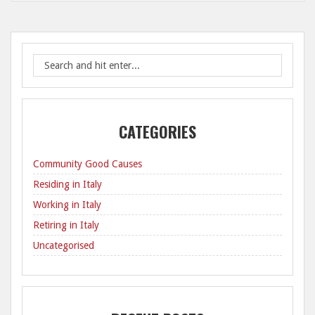
CATEGORIES
Community Good Causes
Residing in Italy
Working in Italy
Retiring in Italy
Uncategorised