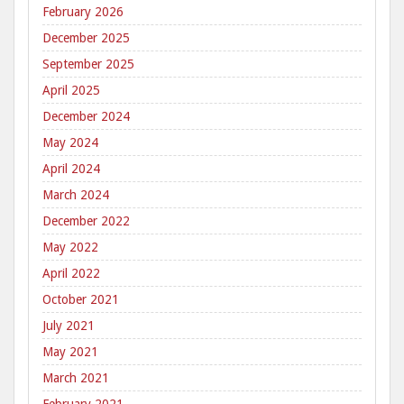
February 2026
December 2025
September 2025
April 2025
December 2024
May 2024
April 2024
March 2024
December 2022
May 2022
April 2022
October 2021
July 2021
May 2021
March 2021
February 2021