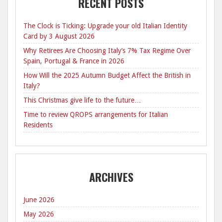
RECENT POSTS
The Clock is Ticking: Upgrade your old Italian Identity
Card by 3 August 2026
Why Retirees Are Choosing Italy’s 7% Tax Regime Over
Spain, Portugal & France in 2026
How Will the 2025 Autumn Budget Affect the British in
Italy?
This Christmas give life to the future…
Time to review QROPS arrangements for Italian
Residents
ARCHIVES
June 2026
May 2026