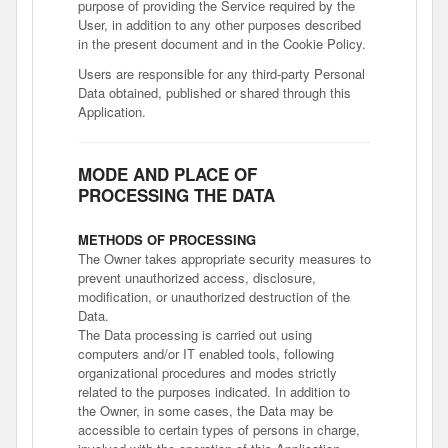
purpose of providing the Service required by the
User, in addition to any other purposes described
in the present document and in the Cookie Policy.
Users are responsible for any third-party Personal
Data obtained, published or shared through this
Application.
MODE AND PLACE OF
PROCESSING THE DATA
METHODS OF PROCESSING
The Owner takes appropriate security measures to
prevent unauthorized access, disclosure,
modification, or unauthorized destruction of the
Data.
The Data processing is carried out using
computers and/or IT enabled tools, following
organizational procedures and modes strictly
related to the purposes indicated. In addition to
the Owner, in some cases, the Data may be
accessible to certain types of persons in charge,