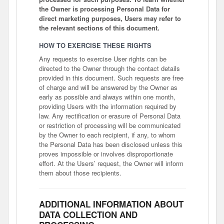
the Owner is processing Personal Data for
direct marketing purposes, Users may refer to
the relevant sections of this document.
HOW TO EXERCISE THESE RIGHTS
Any requests to exercise User rights can be
directed to the Owner through the contact details
provided in this document. Such requests are free
of charge and will be answered by the Owner as
early as possible and always within one month,
providing Users with the information required by
law. Any rectification or erasure of Personal Data
or restriction of processing will be communicated
by the Owner to each recipient, if any, to whom
the Personal Data has been disclosed unless this
proves impossible or involves disproportionate
effort. At the Users’ request, the Owner will inform
them about those recipients.
ADDITIONAL INFORMATION ABOUT
DATA COLLECTION AND