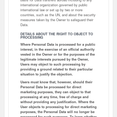
international organization governed by public
international law or set up by two or more
countries, such as the UN, and about the security
measures taken by the Owner to safeguard their
Data.
DETAILS ABOUT THE RIGHT TO OBJECT TO
PROCESSING
Where Personal Data is processed for a public
interest, in the exercise of an official authority
vested in the Owner or for the purposes of the
legitimate interests pursued by the Owner,
Users may object to such processing by
providing a ground related to their particular
situation to justify the objection.
Users must know that, however, should their
Personal Data be processed for direct
marketing purposes, they can object to that
processing at any time, free of charge and
without providing any justification. Where the
User objects to processing for direct marketing
purposes, the Personal Data will no longer be
processed for such purposes. To learn whether