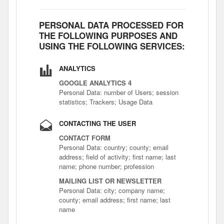
PERSONAL DATA PROCESSED FOR
THE FOLLOWING PURPOSES AND
USING THE FOLLOWING SERVICES:
ANALYTICS
GOOGLE ANALYTICS 4
Personal Data: number of Users; session
statistics; Trackers; Usage Data
CONTACTING THE USER
CONTACT FORM
Personal Data: country; county; email
address; field of activity; first name; last
name; phone number; profession
MAILING LIST OR NEWSLETTER
Personal Data: city; company name;
county; email address; first name; last
name