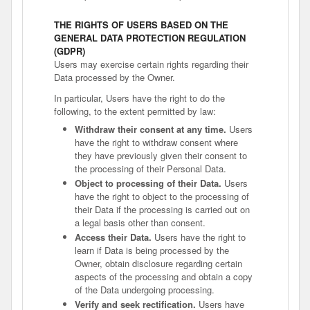
THE RIGHTS OF USERS BASED ON THE
GENERAL DATA PROTECTION REGULATION
(GDPR)
Users may exercise certain rights regarding their
Data processed by the Owner.
In particular, Users have the right to do the
following, to the extent permitted by law:
Withdraw their consent at any time.
Users
have the right to withdraw consent where
they have previously given their consent to
the processing of their Personal Data.
Object to processing of their Data.
Users
have the right to object to the processing of
their Data if the processing is carried out on
a legal basis other than consent.
Access their Data.
Users have the right to
learn if Data is being processed by the
Owner, obtain disclosure regarding certain
aspects of the processing and obtain a copy
of the Data undergoing processing.
Verify and seek rectification.
Users have