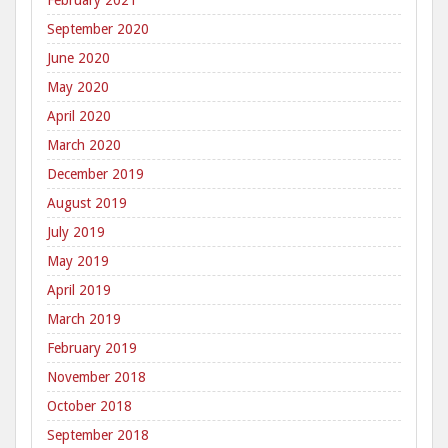
September 2020
June 2020
May 2020
April 2020
March 2020
December 2019
August 2019
July 2019
May 2019
April 2019
March 2019
February 2019
November 2018
October 2018
September 2018