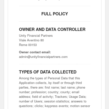
FULL POLICY
OWNER AND DATA CONTROLLER
Unity Financial Partners
Viale Aventino 80
Rome 00153
Owner contact email:
admin@unityfinancialpartners.com
TYPES OF DATA COLLECTED
Among the types of Personal Data that this
Application collects, by itself or through third
parties, there are: first name; last name; phone
number; profession; country; county; email
address; field of activity; Trackers; Usage Data;
number of Users; session statistics; answers to
questions; clicks; keypress events; motion sensor