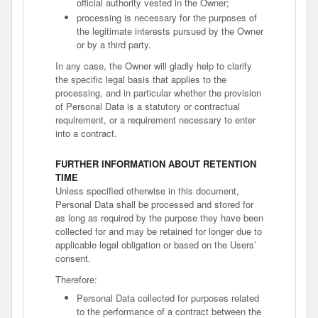
official authority vested in the Owner;
processing is necessary for the purposes of
the legitimate interests pursued by the Owner
or by a third party.
In any case, the Owner will gladly help to clarify
the specific legal basis that applies to the
processing, and in particular whether the provision
of Personal Data is a statutory or contractual
requirement, or a requirement necessary to enter
into a contract.
FURTHER INFORMATION ABOUT RETENTION
TIME
Unless specified otherwise in this document,
Personal Data shall be processed and stored for
as long as required by the purpose they have been
collected for and may be retained for longer due to
applicable legal obligation or based on the Users’
consent.
Therefore:
Personal Data collected for purposes related
to the performance of a contract between the