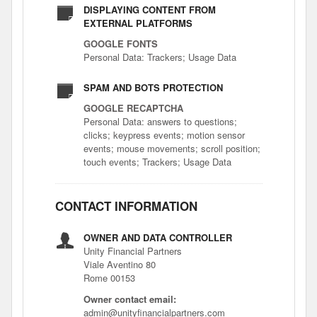
DISPLAYING CONTENT FROM
EXTERNAL PLATFORMS
GOOGLE FONTS
Personal Data: Trackers; Usage Data
SPAM AND BOTS PROTECTION
GOOGLE RECAPTCHA
Personal Data: answers to questions;
clicks; keypress events; motion sensor
events; mouse movements; scroll position;
touch events; Trackers; Usage Data
CONTACT INFORMATION
OWNER AND DATA CONTROLLER
Unity Financial Partners
Viale Aventino 80
Rome 00153
Owner contact email:
admin@unityfinancialpartners.com