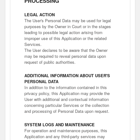
PROCESSING
LEGAL ACTION
The User's Personal Data may be used for legal
purposes by the Owner in Court or in the stages
leading to possible legal action arising from
improper use of this Application or the related
Services.
The User declares to be aware that the Owner
may be required to reveal personal data upon
request of public authorities.
ADDITIONAL INFORMATION ABOUT USER'S
PERSONAL DATA
In addition to the information contained in this
privacy policy, this Application may provide the
User with additional and contextual information
concerning particular Services or the collection
and processing of Personal Data upon request.
SYSTEM LOGS AND MAINTENANCE
For operation and maintenance purposes, this
Application and any third-party services may