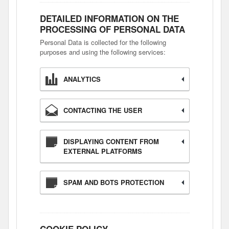
DETAILED INFORMATION ON THE
PROCESSING OF PERSONAL DATA
Personal Data is collected for the following
purposes and using the following services:
ANALYTICS
CONTACTING THE USER
DISPLAYING CONTENT FROM
EXTERNAL PLATFORMS
SPAM AND BOTS PROTECTION